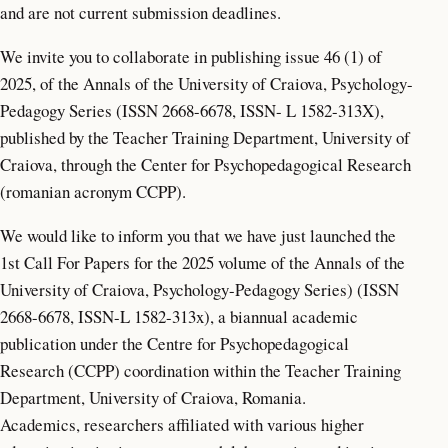
and are not current submission deadlines.
We invite you to collaborate in publishing issue 46 (1) of
2025, of the Annals of the University of Craiova, Psychology-
Pedagogy Series (ISSN 2668-6678, ISSN- L 1582-313X),
published by the Teacher Training Department, University of
Craiova, through the Center for Psychopedagogical Research
(romanian acronym CCPP).
We would like to inform you that we have just launched the
1st Call For Papers for the 2025 volume of the Annals of the
University of Craiova, Psychology-Pedagogy Series) (ISSN
2668-6678, ISSN-L 1582-313x), a biannual academic
publication under the Centre for Psychopedagogical
Research (CCPP) coordination within the Teacher Training
Department, University of Craiova, Romania.
Academics, researchers affiliated with various higher