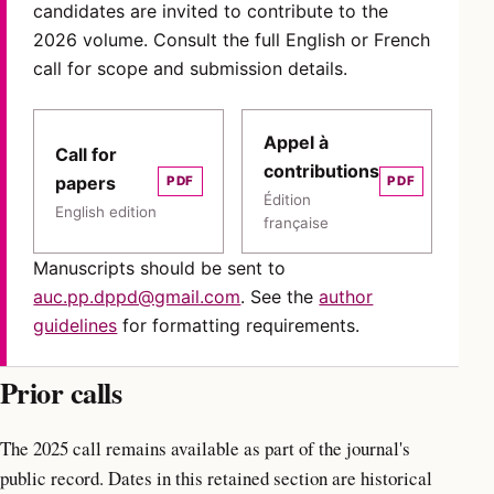
candidates are invited to contribute to the
2026 volume. Consult the full English or French
call for scope and submission details.
Appel à
Call for
contributions
papers
PDF
PDF
Édition
English edition
française
Manuscripts should be sent to
auc.pp.dppd@gmail.com
. See the
author
guidelines
for formatting requirements.
Prior calls
The 2025 call remains available as part of the journal's
public record. Dates in this retained section are historical