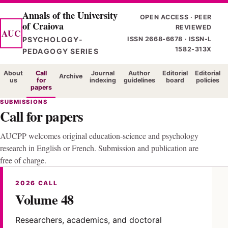
Skip
Annals of the University
OPEN ACCESS · PEER
of Craiova
to
REVIEWED
AUC
main
PSYCHOLOGY-
ISSN 2668-6678 · ISSN-L
1582-313X
content
PEDAGOGY SERIES
About
Call
Journal
Author
Editorial
Editorial
Archive
us
for
indexing
guidelines
board
policies
papers
SUBMISSIONS
Call for papers
AUCPP welcomes original education-science and psychology
research in English or French. Submission and publication are
free of charge.
2026 CALL
Volume 48
Researchers, academics, and doctoral