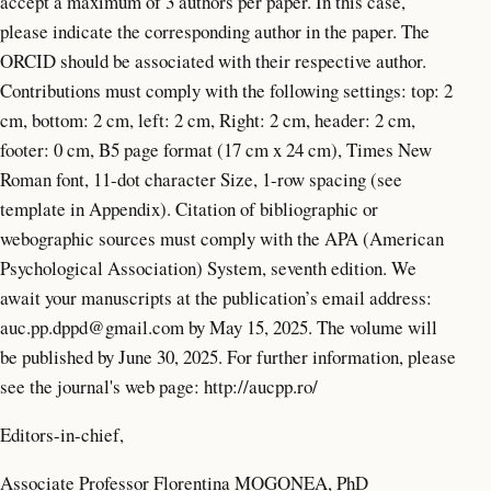
accept a maximum of 3 authors per paper. In this case,
please indicate the corresponding author in the paper. The
ORCID should be associated with their respective author.
Contributions must comply with the following settings: top: 2
cm, bottom: 2 cm, left: 2 cm, Right: 2 cm, header: 2 cm,
footer: 0 cm, B5 page format (17 cm x 24 cm), Times New
Roman font, 11-dot character Size, 1-row spacing (see
template in Appendix). Citation of bibliographic or
webographic sources must comply with the APA (American
Psychological Association) System, seventh edition. We
await your manuscripts at the publication’s email address:
auc.pp.dppd@gmail.com
by May 15, 2025. The volume will
be published by June 30, 2025. For further information, please
see the journal's web page: http://aucpp.ro/
Editors-in-chief,
Associate Professor Florentina MOGONEA, PhD