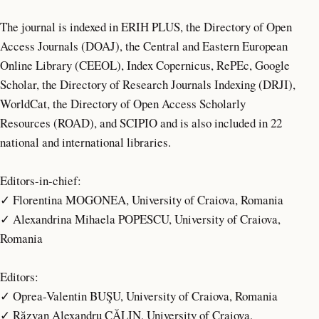
The journal is indexed in ERIH PLUS, the Directory of Open
Access Journals (DOAJ), the Central and Eastern European
Online Library (CEEOL), Index Copernicus, RePEc, Google
Scholar, the Directory of Research Journals Indexing (DRJI),
WorldCat, the Directory of Open Access Scholarly
Resources (ROAD), and SCIPIO and is also included in 22
national and international libraries.
Editors-in-chief:
✓ Florentina MOGONEA, University of Craiova, Romania
✓ Alexandrina Mihaela POPESCU, University of Craiova,
Romania
Editors:
✓ Oprea-Valentin BUŞU, University of Craiova, Romania
✓ Răzvan Alexandru CĂLIN, University of Craiova,