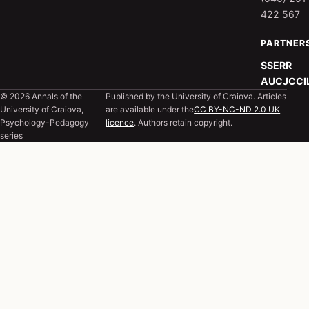
422 567
PARTNER
SSERR
AUCJC
CI
© 2026 Annals of the
Published by the University of Craiova. Articles
University of Craiova,
are available under the
CC BY-NC-ND 2.0 UK
Psychology-Pedagogy
licence
. Authors retain copyright.
series