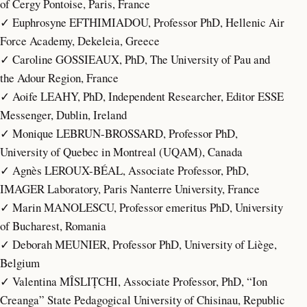
of Cergy Pontoise, Paris, France
✓ Euphrosyne EFTHIMIADOU, Professor PhD, Hellenic Air
Force Academy, Dekeleia, Greece
✓ Caroline GOSSIEAUX, PhD, The University of Pau and
the Adour Region, France
✓ Aoife LEAHY, PhD, Independent Researcher, Editor ESSE
Messenger, Dublin, Ireland
✓ Monique LEBRUN-BROSSARD, Professor PhD,
University of Quebec in Montreal (UQAM), Canada
✓ Agnès LEROUX-BÉAL, Associate Professor, PhD,
IMAGER Laboratory, Paris Nanterre University, France
✓ Marin MANOLESCU, Professor emeritus PhD, University
of Bucharest, Romania
✓ Deborah MEUNIER, Professor PhD, University of Liège,
Belgium
✓ Valentina MÎSLIȚCHI, Associate Professor, PhD, “Ion
Creanga” State Pedagogical University of Chisinau, Republic