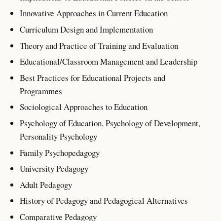
Innovative Approaches in Current Education
Curriculum Design and Implementation
Theory and Practice of Training and Evaluation
Educational/Classroom Management and Leadership
Best Practices for Educational Projects and
Programmes
Sociological Approaches to Education
Psychology of Education, Psychology of Development,
Personality Psychology
Family Psychopedagogy
University Pedagogy
Adult Pedagogy
History of Pedagogy and Pedagogical Alternatives
Comparative Pedagogy