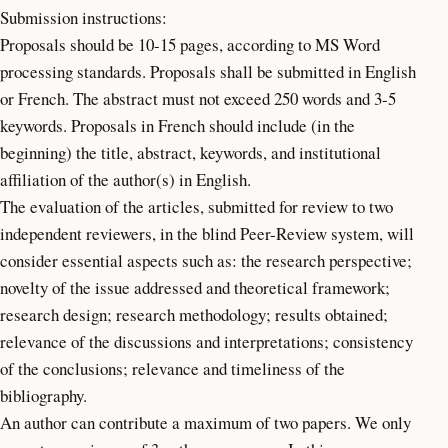
Submission instructions:
Proposals should be 10-15 pages, according to MS Word
processing standards. Proposals shall be submitted in English
or French. The abstract must not exceed 250 words and 3-5
keywords. Proposals in French should include (in the
beginning) the title, abstract, keywords, and institutional
affiliation of the author(s) in English.
The evaluation of the articles, submitted for review to two
independent reviewers, in the blind Peer-Review system, will
consider essential aspects such as: the research perspective;
novelty of the issue addressed and theoretical framework;
research design; research methodology; results obtained;
relevance of the discussions and interpretations; consistency
of the conclusions; relevance and timeliness of the
bibliography.
An author can contribute a maximum of two papers. We only