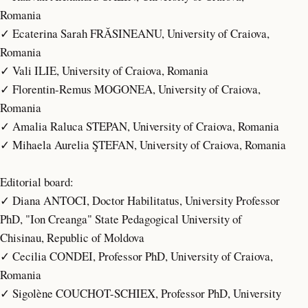
Romania
✓ Ecaterina Sarah FRĂSINEANU, University of Craiova,
Romania
✓ Vali ILIE, University of Craiova, Romania
✓ Florentin-Remus MOGONEA, University of Craiova,
Romania
✓ Amalia Raluca STEPAN, University of Craiova, Romania
✓ Mihaela Aurelia ŞTEFAN, University of Craiova, Romania
Editorial board:
✓ Diana ANTOCI, Doctor Habilitatus, University Professor
PhD, "Ion Creanga" State Pedagogical University of
Chisinau, Republic of Moldova
✓ Cecilia CONDEI, Professor PhD, University of Craiova,
Romania
✓ Sigolène COUCHOT-SCHIEX, Professor PhD, University