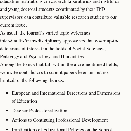
education institutions or research laboratories and institutes,
and young doctoral students coordinated by their PhD
supervisors can contribute valuable research studies to our
current issue.
As usual, the journal’s varied topic welcomes
inter-/multi-/trans-disciplinary approaches that cover up-to-
date areas of interest in the fields of Social Sciences,
Pedagogy and Psychology, and Humanities:
Among the topics that fall within the aforementioned fields,
we invite contributors to submit papers keen on, but not
limited to, the following themes:
European and International Directions and Dimensions
of Education
Teacher Professionalization
Actions to Continuing Professional Development
Implications of Educational Policies on the School