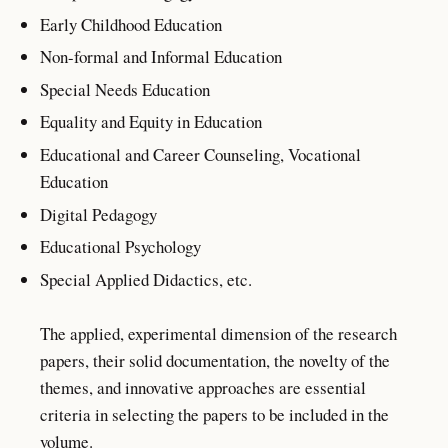
Early Childhood Education
Non-formal and Informal Education
Special Needs Education
Equality and Equity in Education
Educational and Career Counseling, Vocational
Education
Digital Pedagogy
Educational Psychology
Special Applied Didactics, etc.
The applied, experimental dimension of the research
papers, their solid documentation, the novelty of the
themes, and innovative approaches are essential
criteria in selecting the papers to be included in the
volume.