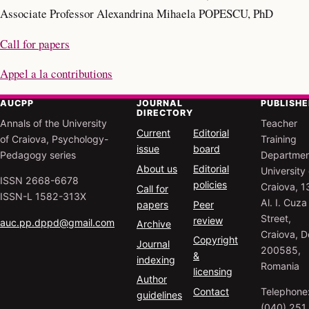
Associate Professor Alexandrina Mihaela POPESCU, PhD
Call for papers
Appel a la contributions
AUCPP
JOURNAL
PUBLISHE
DIRECTORY
Annals of the University
Teacher
Current
Editorial
of Craiova, Psychology-
Training
issue
board
Pedagogy series
Departmen
About us
Editorial
University 
ISSN 2668-6678
policies
Craiova, 1
Call for
ISSN-L 1582-313X
Al. I. Cuza
papers
Peer
Street,
review
auc.pp.dppd@gmail.com
Archive
Craiova, Do
Copyright
Journal
200585,
&
indexing
Romania
licensing
Author
Contact
Telephone
guidelines
(040) 251