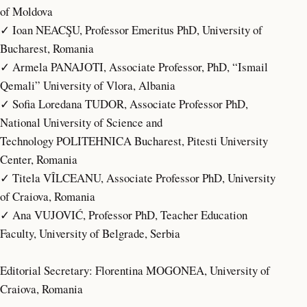
of Moldova
✓ Ioan NEACŞU, Professor Emeritus PhD, University of
Bucharest, Romania
✓ Armela PANAJOTI, Associate Professor, PhD, “Ismail
Qemali” University of Vlora, Albania
✓ Sofia Loredana TUDOR, Associate Professor PhD,
National University of Science and
Technology POLITEHNICA Bucharest, Pitesti University
Center, Romania
✓ Titela VÎLCEANU, Associate Professor PhD, University
of Craiova, Romania
✓ Ana VUJOVIĆ, Professor PhD, Teacher Education
Faculty, University of Belgrade, Serbia
Editorial Secretary: Florentina MOGONEA, University of
Craiova, Romania