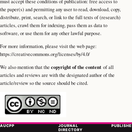
must accept these conditions of publication: free access to
the paper(s) and permitting any user to read, download, copy,
distribute, print, search, or link to the full texts of (research)
articles, crawl them for indexing, pass them as data to
software, or use them for any other lawful purpose.
For more information, please visit the web page:
https://creativecommons.org/licenses/by/4.0/
copyright of the content
We also mention that the
of all
articles and reviews are with the designated author of the
article/review so the source should be cited.
AUCPP
JOURNAL
PUBLISHE
DIRECTORY