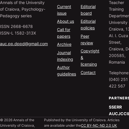
Annals of the University
Teacher
Current
Editorial
of Craiova, Psychology-
Training
issue
board
Pedagogy series
Departmen
About us
Editorial
University 
ISSN 2668-6678
policies
Craiova, 1
Call for
ISSN-L 1582-313X
Al. I. Cuza
papers
Peer
Street,
review
auc.pp.dppd@gmail.com
Archive
Craiova, Do
Copyright
Journal
200585,
&
indexing
Romania
licensing
Author
Contact
Telephone
guidelines
(040) 251
422 567
PARTNER
SSERR
AUCJC
CI
© 2026 Annals of the
Published by the University of Craiova. Articles
University of Craiova,
are available under the
CC BY-NC-ND 2.0 UK