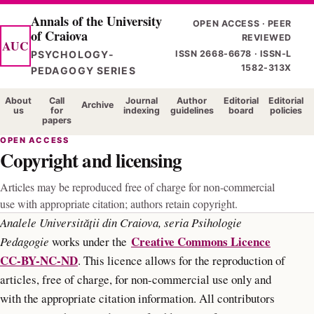
Skip
Annals of the University
OPEN ACCESS · PEER
of Craiova
to
REVIEWED
AUC
main
PSYCHOLOGY-
ISSN 2668-6678 · ISSN-L
1582-313X
content
PEDAGOGY SERIES
About
Call
Journal
Author
Editorial
Editorial
Archive
us
for
indexing
guidelines
board
policies
papers
OPEN ACCESS
Copyright and licensing
Articles may be reproduced free of charge for non-commercial
use with appropriate citation; authors retain copyright.
Analele Universității din Craiova, seria Psihologie
Creative Commons Licence
Pedagogie
works under the
CC-BY-NC-ND
. This licence allows for the reproduction of
articles, free of charge, for non-commercial use only and
with the appropriate citation information. All contributors